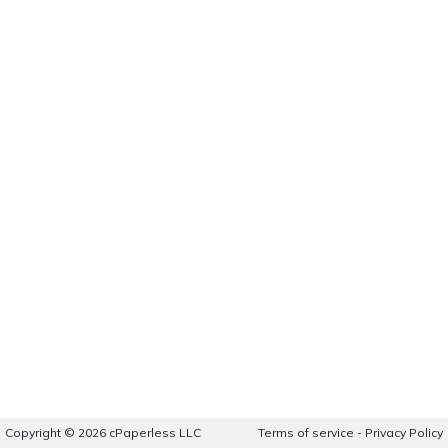
Copyright © 2026 cPaperless LLC
Terms of service
-
Privacy Policy