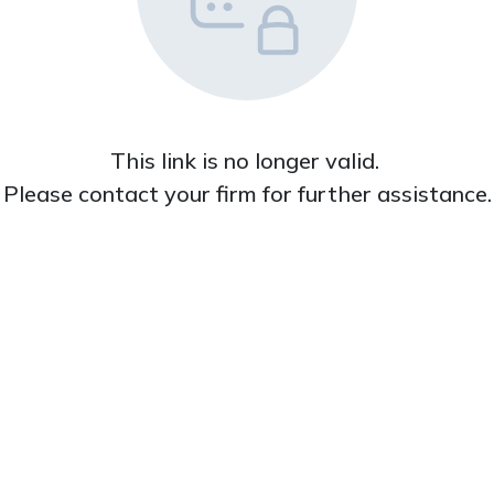
This link is no longer valid. 

Please contact your firm for further assistance.