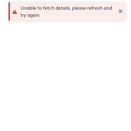
Unable to fetch details, please refresh and
✖
try again.