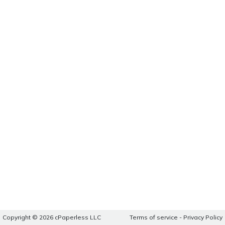
Copyright © 2026 cPaperless LLC
Terms of service
-
Privacy Policy