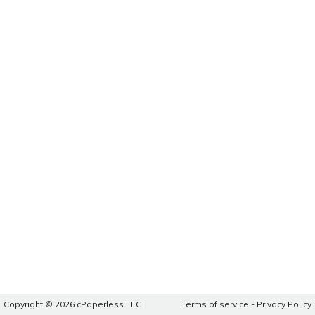
Copyright © 2026 cPaperless LLC
Terms of service
-
Privacy Policy