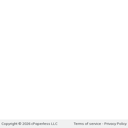
Copyright © 2026 cPaperless LLC
Terms of service
-
Privacy Policy