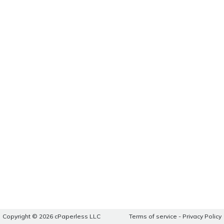
Copyright © 2026 cPaperless LLC
Terms of service
-
Privacy Policy