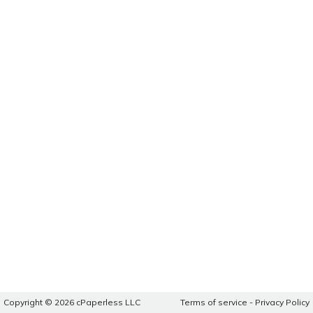
Copyright © 2026 cPaperless LLC
Terms of service
-
Privacy Policy