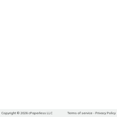
Copyright © 2026 cPaperless LLC
Terms of service
-
Privacy Policy